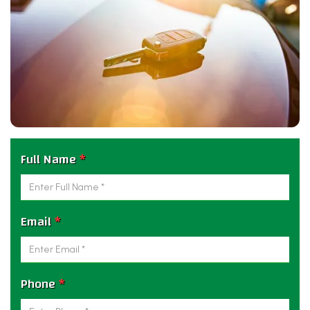
Full Name
*
Email
*
Phone
*