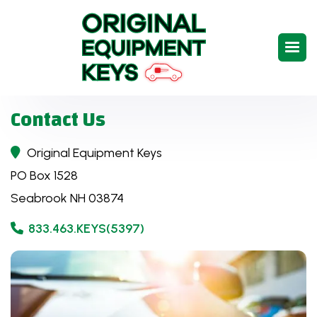
Contact Us
Original Equipment Keys

PO Box 1528
Seabrook NH 03874
833.463.KEYS(5397)
