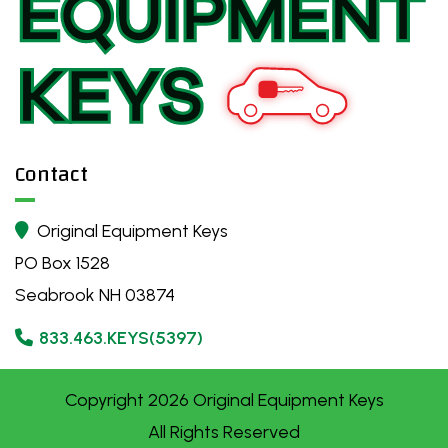
Contact
Original Equipment Keys

PO Box 1528
Seabrook NH 03874
833.463.KEYS(5397)

Copyright
2026
Original Equipment Keys
All Rights Reserved