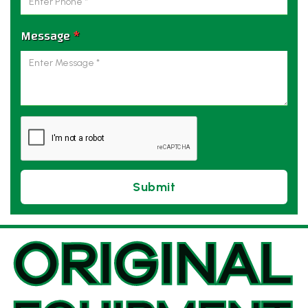
Message
*